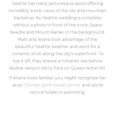
Seattle has many picturesque spots offering
incredibly scenic views of the city and mountain
backdrop. No Seattle wedding is complete
without a photo in front of the iconic Space
Needle and Mount Rainier in the background.
Matt and Ariana took advantage of the
beautiful Seattle weather and went for a
romantic stroll along the city’s waterfront. To
top it off, they shared a romantic kiss before
skyline views in Kerry Park on Queen Anne Hill.
If Ariana looks familiar, you might recognize her
as an
Olympic gold medal winner
and world
record holder in swimming.