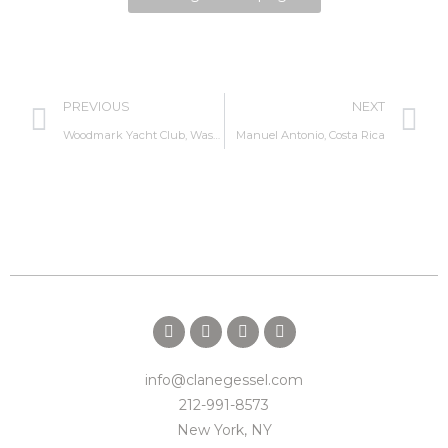
PREVIOUS
NEXT
Woodmark Yacht Club, Washington
Manuel Antonio, Costa Rica
info@clanegessel.com
212-991-8573
New York, NY