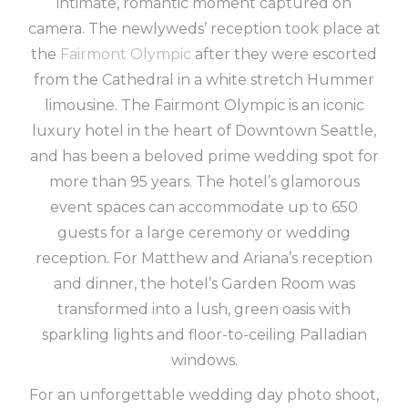
intimate, romantic moment captured on
camera. The newlyweds’ reception took place at
the
Fairmont Olympic
after they were escorted
from the Cathedral in a white stretch Hummer
limousine. The Fairmont Olympic is an iconic
luxury hotel in the heart of Downtown Seattle,
and has been a beloved prime wedding spot for
more than 95 years. The hotel’s glamorous
event spaces can accommodate up to 650
guests for a large ceremony or wedding
reception. For Matthew and Ariana’s reception
and dinner, the hotel’s Garden Room was
transformed into a lush, green oasis with
sparkling lights and floor-to-ceiling Palladian
windows.
For an unforgettable wedding day photo shoot,