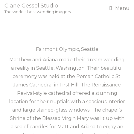
Clane Gessel Studio
Menu
The world's best wedding imagery
Fairmont Olympic, Seattle
Matthew and Ariana made their dream wedding
a reality in Seattle, Washington. Their beautiful
ceremony was held at the Roman Catholic St.
James Cathedral in First Hill. The Renaissance
Revival-style cathedral offered a stunning
location for their nuptials with a spacious interior
and large stained-glass windows. The chapel’s
Shrine of the Blessed Virgin Mary was lit up with
a sea of candles for Matt and Ariana to enjoy an